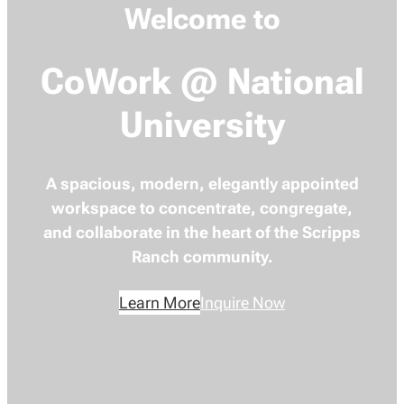
Welcome to
CoWork @ National
University
A spacious, modern, elegantly appointed
workspace to concentrate, congregate,
and collaborate in the heart of the Scripps
Ranch community.
Learn More
Inquire Now